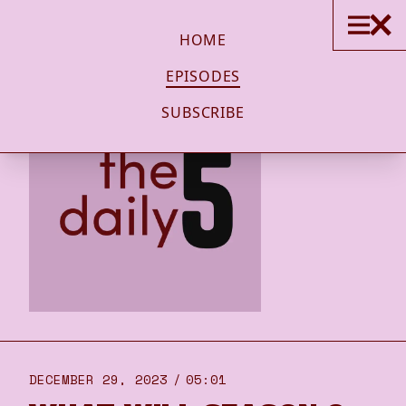
HOME
EPISODES
SUBSCRIBE
DECEMBER 29, 2023
05:01