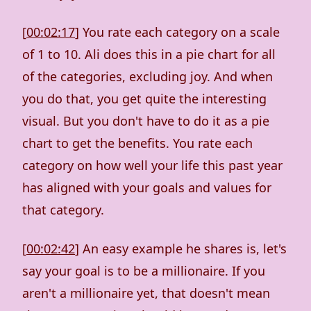
[
00:02:17
] You rate each category on a scale
of 1 to 10. Ali does this in a pie chart for all
of the categories, excluding joy. And when
you do that, you get quite the interesting
visual. But you don't have to do it as a pie
chart to get the benefits. You rate each
category on how well your life this past year
has aligned with your goals and values for
that category.
[
00:02:42
] An easy example he shares is, let's
say your goal is to be a millionaire. If you
aren't a millionaire yet, that doesn't mean