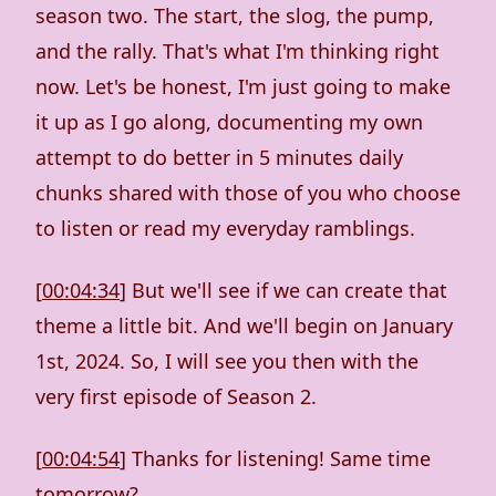
season two. The start, the slog, the pump,
and the rally. That's what I'm thinking right
now. Let's be honest, I'm just going to make
it up as I go along, documenting my own
attempt to do better in 5 minutes daily
chunks shared with those of you who choose
to listen or read my everyday ramblings.
[
00:04:34
] But we'll see if we can create that
theme a little bit. And we'll begin on January
1st, 2024. So, I will see you then with the
very first episode of Season 2.
[
00:04:54
] Thanks for listening! Same time
tomorrow?