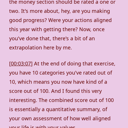
the money section should be rated a one or
two. It's more about, hey, are you making
good progress? Were your actions aligned
this year with getting there? Now, once
you've done that, there's a bit of an
extrapolation here by me.
[
00:03:07
] At the end of doing that exercise,
you have 10 categories you've rated out of
10, which means you now have kind of a
score out of 100. And I found this very
interesting. The combined score out of 100
is essentially a quantitative summary, of
your own assessment of how well aligned
your life is with your values.