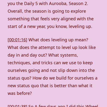
you the Daily 5 with Aurooba, Season 2.
Overall, the season is going to explore
something that feels very aligned with the
start of a new year, you know, leveling up.
[
00:01:16
] What does leveling up mean?
What does the attempt to level up look like
day in and day out? What systems,
techniques, and tricks can we use to keep
ourselves going and not slip down into the
status quo? How do we build for ourselves a
new status quo that is better than what it
was before?
[
00:01:38
] So A few days ago I did this Wheel