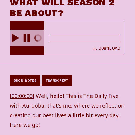
WHAT WILL SEASON 2
BE ABOUT?
DOWNLOAD
SHOW NOTES
TRANSCRIPT
[
00:00:00
] Well, hello! This is The Daily Five
with Aurooba, that's me, where we reflect on
creating our best lives a little bit every day.
Here we go!