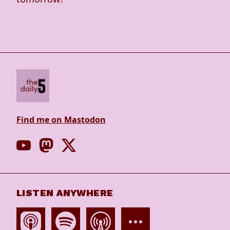
Find me on Mastodon
LISTEN ANYWHERE