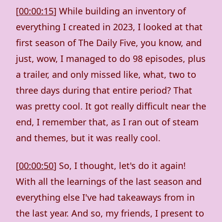
[
00:00:15
] While building an inventory of
everything I created in 2023, I looked at that
first season of The Daily Five, you know, and
just, wow, I managed to do 98 episodes, plus
a trailer, and only missed like, what, two to
three days during that entire period? That
was pretty cool. It got really difficult near the
end, I remember that, as I ran out of steam
and themes, but it was really cool.
[
00:00:50
] So, I thought, let's do it again!
With all the learnings of the last season and
everything else I've had takeaways from in
the last year. And so, my friends, I present to