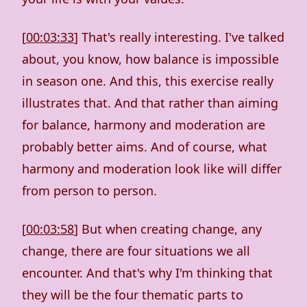
[
00:03:33
] That's really interesting. I've talked
about, you know, how balance is impossible
in season one. And this, this exercise really
illustrates that. And that rather than aiming
for balance, harmony and moderation are
probably better aims. And of course, what
harmony and moderation look like will differ
from person to person.
[
00:03:58
] But when creating change, any
change, there are four situations we all
encounter. And that's why I'm thinking that
they will be the four thematic parts to