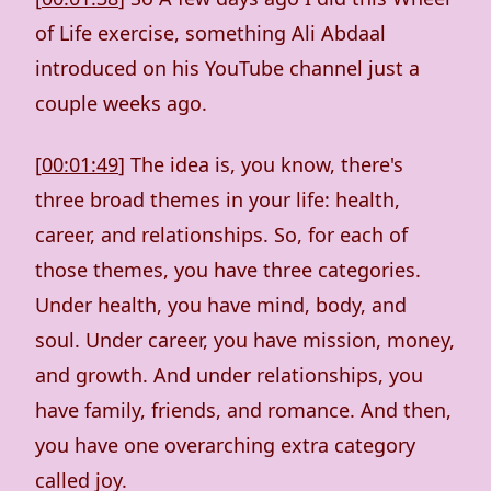
of Life exercise, something Ali Abdaal
introduced on his YouTube channel just a
couple weeks ago.
[
00:01:49
] The idea is, you know, there's
three broad themes in your life: health,
career, and relationships. So, for each of
those themes, you have three categories.
Under health, you have mind, body, and
soul. Under career, you have mission, money,
and growth. And under relationships, you
have family, friends, and romance. And then,
you have one overarching extra category
called joy.