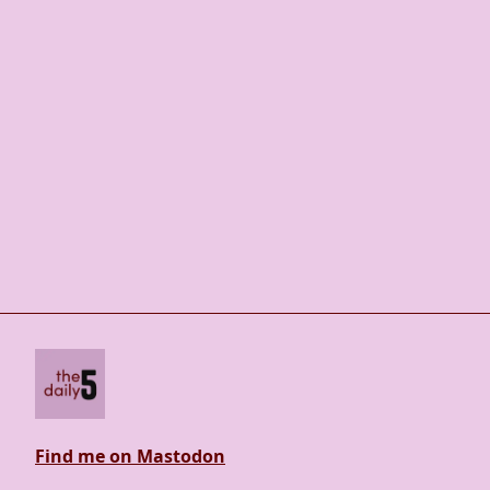
Find me on Mastodon