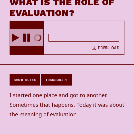
WHAT IS THE ROLE OF
EVALUATION?
DOWNLOAD
SHOW NOTES
TRANSCRIPT
I started one place and got to another.
Sometimes that happens. Today it was about
the meaning of evaluation.