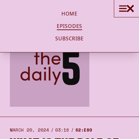
HOME
EPISODES
SUBSCRIBE
MARCH 20, 2024
03:16
S2:E80