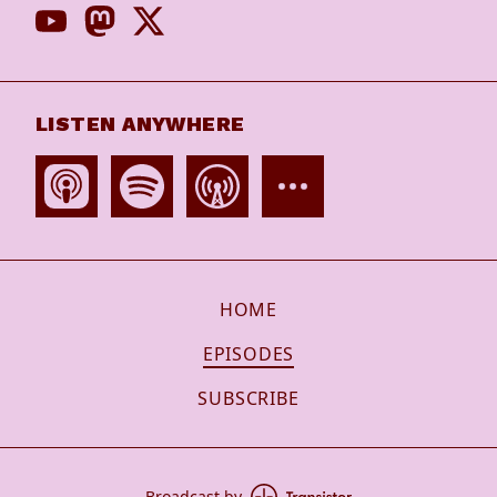
LISTEN ANYWHERE
HOME
EPISODES
SUBSCRIBE
Broadcast by